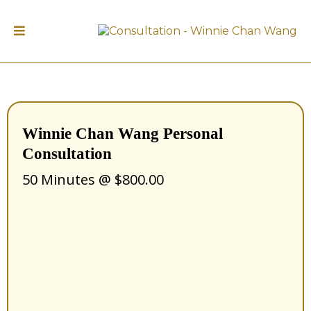
Winnie Chan Wang Personal
Consultation
50 Minutes @ $800.00