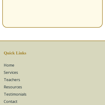
Quick Links
Home
Services
Teachers
Resources
Testimonials
Contact